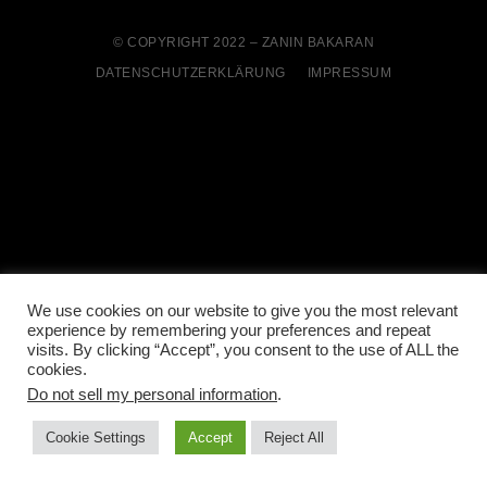
© COPYRIGHT 2022 – ZANIN BAKARAN
DATENSCHUTZERKLÄRUNG
IMPRESSUM
We use cookies on our website to give you the most relevant
experience by remembering your preferences and repeat
visits. By clicking “Accept”, you consent to the use of ALL the
cookies.
Do not sell my personal information
.
Cookie Settings
Accept
Reject All