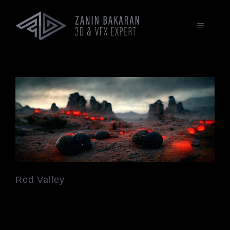
Zum
Inhalt
springen
MENÜ
Red Valley