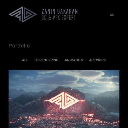
Zum
Inhalt
springen
MENÜ
Portfolio
ALL
3D RENDERING
ANIMATION
ARTWORK