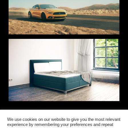
YOU’VE REACHED THE END OF THE LIST
We use cookies on our website to give you the most relevant
experience by remembering your preferences and repeat